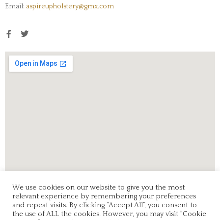
Email:
aspireupholstery@gmx.com
We use cookies on our website to give you the most
relevant experience by remembering your preferences
and repeat visits. By clicking “Accept All”, you consent to
the use of ALL the cookies. However, you may visit "Cookie