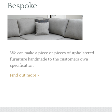
Bespoke
We can make a piece or pieces of upholstered
furniture handmade to the customers own
specification.
Find out more >