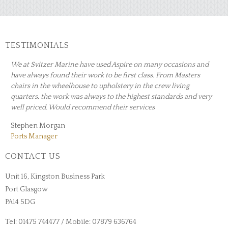
TESTIMONIALS
 occasions and
Can highly recommend Aspire Upholstery for excelle
From Masters
workmanship and customer service. Made an excellen
ew living
covering the seating in our caravan and speedy turn
andards and very
All in a brilliant job.
Ann White
CONTACT US
Unit 16, Kingston Business Park
Port Glasgow
PA14 5DG
Tel: 01475 744477 / Mobile: 07879 636764