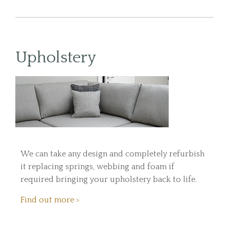
Upholstery
We can take any design and completely refurbish
it replacing springs, webbing and foam if
required bringing your upholstery back to life.
Find out more >