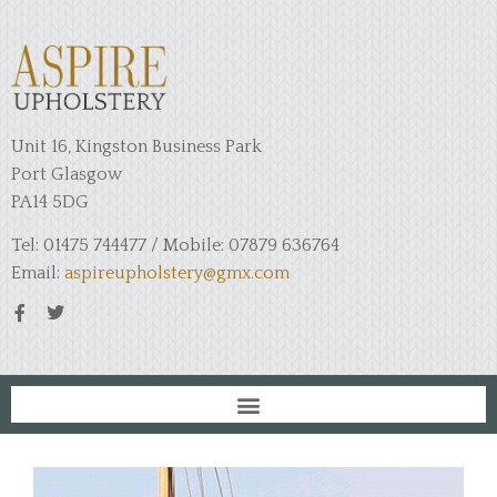
Unit 16, Kingston Business Park
Port Glasgow
PA14 5DG
Tel: 01475 744477 / Mobile: 07879 636764
Email:
aspireupholstery@gmx.com