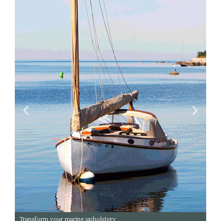
Transform your upholstery