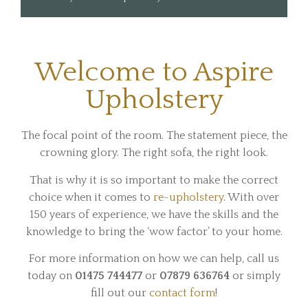
Welcome to Aspire
Upholstery
The focal point of the room. The statement piece, the
crowning glory. The right sofa, the right look.
That is why it is so important to make the correct
choice when it comes to
re-upholstery
. With over
150 years of experience, we have the skills and the
knowledge to bring the ‘wow factor’ to your home.
For more information on how we can help, call us
today on
01475 744477
or
07879 636764
or simply
fill out our
contact form
!