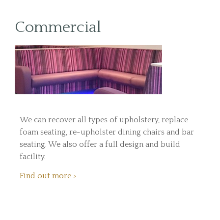
Commercial
We can recover all types of upholstery, replace
foam seating, re-upholster dining chairs and bar
seating. We also offer a full design and build
facility.
Find out more >