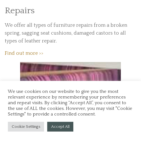
Repairs
We offer all types of furniture repairs from a broken
spring, sagging seat cushions, damaged castors to all
types of leather repair.
Find out more >>
We use cookies on our website to give you the most
relevant experience by remembering your preferences
and repeat visits. By clicking “Accept All”, you consent to
the use of ALL the cookies. However, you may visit "Cookie
Settings" to provide a controlled consent.
Cookie Settings
Accept All