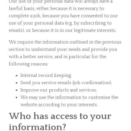
Our use of your personal data will always have a
lawful basis, either because it is necessary to
complete a job, because you have consented to our
use of your personal data (e.g. by subscribing to
emails), or because it is in our legitimate interests.
We require the information outlined in the previous
section to understand your needs and provide you
with a better service, and in particular for the
following reasons:
Internal record keeping.
Send you service emails (job confirmation).
Improve our products and services.
We may use the information to customise the
website according to your interests.
Who has access to your
information?