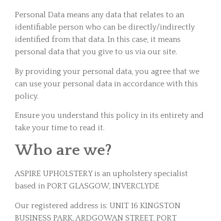
Personal Data means any data that relates to an
identifiable person who can be directly/indirectly
identified from that data. In this case, it means
personal data that you give to us via our site.
By providing your personal data, you agree that we
can use your personal data in accordance with this
policy.
Ensure you understand this policy in its entirety and
take your time to read it.
Who are we?
ASPIRE UPHOLSTERY is an upholstery specialist
based in PORT GLASGOW, INVERCLYDE
Our registered address is: UNIT 16 KINGSTON
BUSINESS PARK, ARDGOWAN STREET, PORT