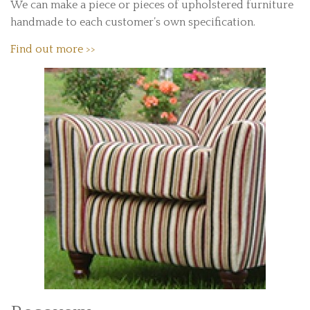
We can make a piece or pieces of upholstered furniture
handmade to each customer’s own specification.
Find out more >>