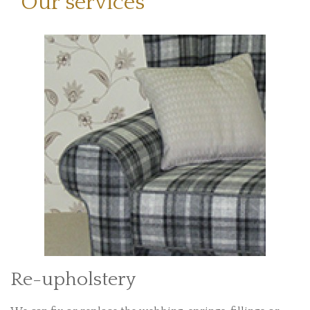
Our services
Re-upholstery