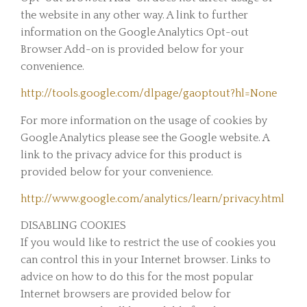
the website in any other way. A link to further
information on the Google Analytics Opt-out
Browser Add-on is provided below for your
convenience.
http://tools.google.com/dlpage/gaoptout?hl=None
For more information on the usage of cookies by
Google Analytics please see the Google website. A
link to the privacy advice for this product is
provided below for your convenience.
http://www.google.com/analytics/learn/privacy.html
DISABLING COOKIES
If you would like to restrict the use of cookies you
can control this in your Internet browser. Links to
advice on how to do this for the most popular
Internet browsers are provided below for