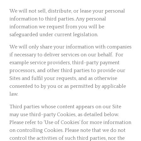
We will not sell, distribute, or lease your personal
information to third parties. Any personal
information we request from you will be
safeguarded under current legislation.
We will only share your information with companies
if necessary to deliver services on our behalf. For
example service providers, third-party payment
processors, and other third parties to provide our
Sites and fulfil your requests, and as otherwise
consented to by you or as permitted by applicable
law.
Third parties whose content appears on our Site
may use third-party Cookies, as detailed below.
Please refer to ‘Use of Cookies’ for more information
on controlling Cookies. Please note that we do not
control the activities of such third parties, nor the