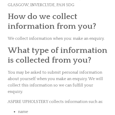
GLASGOW, INVERCLYDE, PA14 5DG
How do we collect
information from you?
We collect information when you: make an enquiry.
What type of information
is collected from you?
You may be asked to submit personal information
about yourself when you make an enquiry. We will
collect this information so we can fulfill your
enquiry.
ASPIRE UPHOLSTERY collects information such as:
name