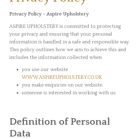
Privacy Policy – Aspire Upholstery
ASPIRE UPHOLSTERY is committed to protecting
your privacy and ensuring that your personal
information is handled in a safe and responsible way.
This policy outlines how we aim to achieve this and
includes the information collected when:
you use our website
WWW.ASPIREUPHOLSTERY.CO.UK
you make enquiries on our website.
someone is interested in working with us.
Definition of Personal
Data