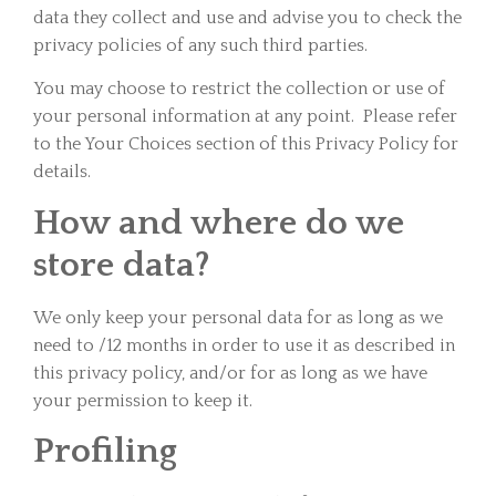
data they collect and use and advise you to check the
privacy policies of any such third parties.
You may choose to restrict the collection or use of
your personal information at any point. Please refer
to the Your Choices section of this Privacy Policy for
details.
How and where do we
store data?
We only keep your personal data for as long as we
need to /12 months in order to use it as described in
this privacy policy, and/or for as long as we have
your permission to keep it.
Profiling