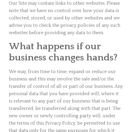
Our Site may contain links to other websites. Please
note that we have no control over how your data is
collected, stored, or used by other websites and we
advise you to check the privacy policies of any such
websites before providing any data to them.
What happens if our
business changes hands?
We may, from time to time, expand or reduce our
business and this may involve the sale and/or the
transfer of control of all or part of our business. Any
personal data that you have provided will, where it
is relevant to any part of our business that is being
transferred, be transferred along with that part. The
new owner or newly controlling party will, under
the terms of this Privacy Policy, be permitted to use
that data only for the same purposes for which it