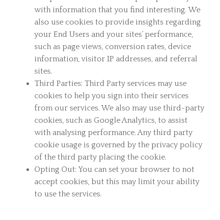
with information that you find interesting. We
also use cookies to provide insights regarding
your End Users and your sites’ performance,
such as page views, conversion rates, device
information, visitor IP addresses, and referral
sites.
Third Parties: Third Party services may use
cookies to help you sign into their services
from our services. We also may use third-party
cookies, such as Google Analytics, to assist
with analysing performance. Any third party
cookie usage is governed by the privacy policy
of the third party placing the cookie.
Opting Out: You can set your browser to not
accept cookies, but this may limit your ability
to use the services.