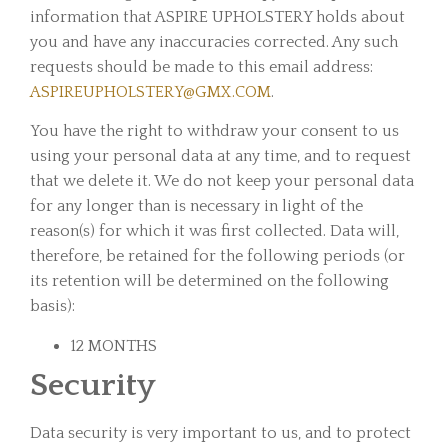
information that ASPIRE UPHOLSTERY holds about
you and have any inaccuracies corrected. Any such
requests should be made to this email address:
ASPIREUPHOLSTERY@GMX.COM
.
You have the right to withdraw your consent to us
using your personal data at any time, and to request
that we delete it. We do not keep your personal data
for any longer than is necessary in light of the
reason(s) for which it was first collected. Data will,
therefore, be retained for the following periods (or
its retention will be determined on the following
basis):
12 MONTHS
Security
Data security is very important to us, and to protect