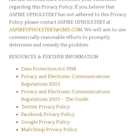
regarding this Privacy Policy. If you believe that
ASPIRE UPHOLSTERY has not adhered to this Privacy
Policy, please contact ASPIRE UPHOLSTERY at
ASPIREUPHOLSTERY@GMX.COM
. We will aim to use
commercially reasonable efforts to promptly
determine and remedy the problem.
RESOURCES & FURTHER INFORMATION
Data Protection Act 1998
Privacy and Electronic Communications
Regulations 2003
Privacy and Electronic Communications
Regulations 2003 – The Guide
Twitter Privacy Policy
Facebook Privacy Policy
Google Privacy Policy
Mailchimp Privacy Policy