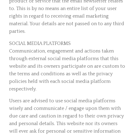
product or service that the email newsletter relates
to. This is by no means an entire list of your user
rights in regard to receiving email marketing
material. Your details are not passed on to any third
parties.
SOCIAL MEDIA PLATFORMS
Communication, engagement and actions taken
through external social media platforms that this
website and its owners participate on are custom to
the terms and conditions as well as the privacy
policies held with each social media platform
respectively.
Users are advised to use social media platforms
wisely and communicate / engage upon them with
due care and caution in regard to their own privacy
and personal details. This website nor its owners
will ever ask for personal or sensitive information