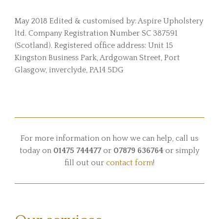
May 2018 Edited & customised by: Aspire Upholstery
ltd. Company Registration Number SC 387591
(Scotland). Registered office address: Unit 15
Kingston Business Park, Ardgowan Street, Port
Glasgow, inverclyde, PA14 5DG
For more information on how we can help, call us
today on
01475 744477
or
07879 636764
or simply
fill out our
contact form
!