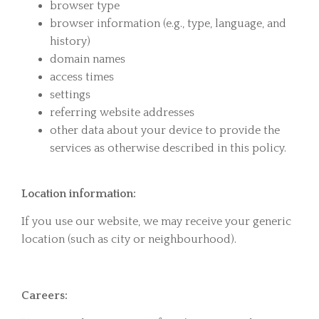
browser type
browser information (e.g., type, language, and
history)
domain names
access times
settings
referring website addresses
other data about your device to provide the
services as otherwise described in this policy.
Location information:
If you use our website, we may receive your generic
location (such as city or neighbourhood).
Careers: