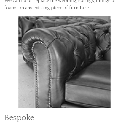
We can fix or replace the webbing, springs, fillings or
foams on any existing piece of furniture.
Bespoke