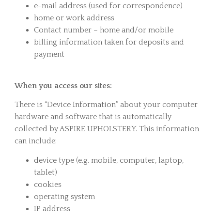
e-mail address (used for correspondence)
home or work address
Contact number – home and/or mobile
billing information taken for deposits and
payment
When you access our sites:
There is “Device Information” about your computer
hardware and software that is automatically
collected by ASPIRE UPHOLSTERY. This information
can include:
device type (e.g. mobile, computer, laptop,
tablet)
cookies
operating system
IP address