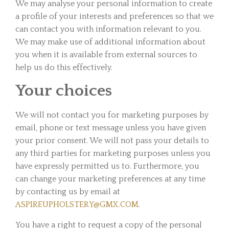
We may analyse your personal information to create
a profile of your interests and preferences so that we
can contact you with information relevant to you.
We may make use of additional information about
you when it is available from external sources to
help us do this effectively.
Your choices
We will not contact you for marketing purposes by
email, phone or text message unless you have given
your prior consent. We will not pass your details to
any third parties for marketing purposes unless you
have expressly permitted us to. Furthermore, you
can change your marketing preferences at any time
by contacting us by email at
ASPIREUPHOLSTERY@GMX.COM
.
You have a right to request a copy of the personal