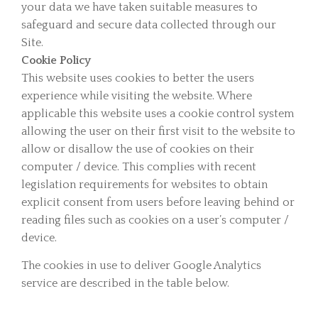
your data we have taken suitable measures to
safeguard and secure data collected through our
Site.
Cookie Policy
This website uses cookies to better the users
experience while visiting the website. Where
applicable this website uses a cookie control system
allowing the user on their first visit to the website to
allow or disallow the use of cookies on their
computer / device. This complies with recent
legislation requirements for websites to obtain
explicit consent from users before leaving behind or
reading files such as cookies on a user’s computer /
device.
The cookies in use to deliver Google Analytics
service are described in the table below.