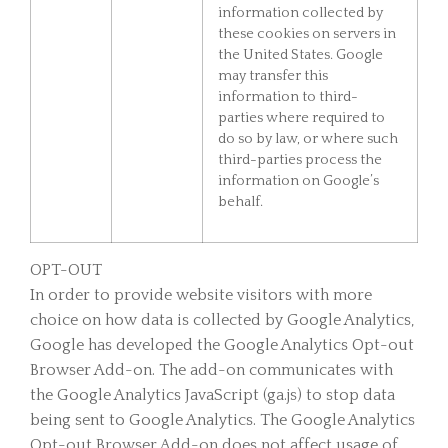
information collected by
these cookies on servers in
the United States. Google
may transfer this
information to third-
parties where required to
do so by law, or where such
third-parties process the
information on Google’s
behalf.
OPT-OUT
In order to provide website visitors with more
choice on how data is collected by Google Analytics,
Google has developed the Google Analytics Opt-out
Browser Add-on. The add-on communicates with
the Google Analytics JavaScript (ga.js) to stop data
being sent to Google Analytics. The Google Analytics
Opt-out Browser Add-on does not affect usage of