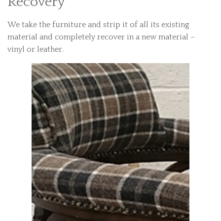
Recovery
We take the furniture and strip it of all its existing
material and completely recover in a new material –
vinyl or leather.