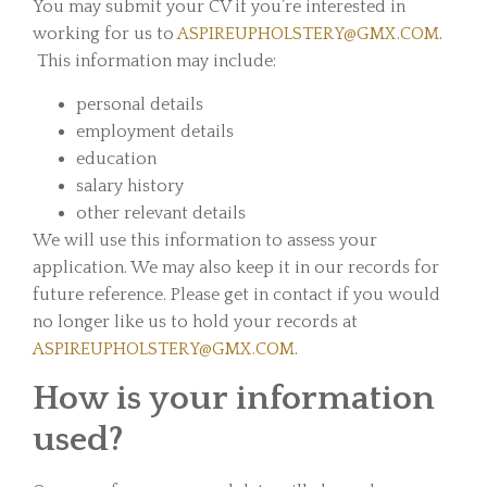
You may submit your CV if you’re interested in
working for us to
ASPIREUPHOLSTERY@GMX.COM
.
This information may include:
personal details
employment details
education
salary history
other relevant details
We will use this information to assess your
application. We may also keep it in our records for
future reference. Please get in contact if you would
no longer like us to hold your records at
ASPIREUPHOLSTERY@GMX.COM
.
How is your information
used?