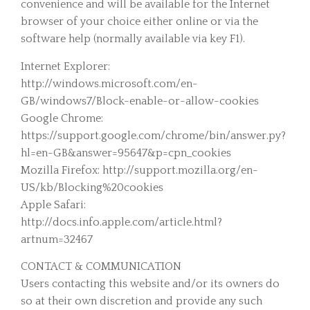
convenience and will be available for the Internet
browser of your choice either online or via the
software help (normally available via key F1).
Internet Explorer:
http://windows.microsoft.com/en-
GB/windows7/Block-enable-or-allow-cookies
Google Chrome:
https://support.google.com/chrome/bin/answer.py?
hl=en-GB&answer=95647&p=cpn_cookies
Mozilla Firefox: http://support.mozilla.org/en-
US/kb/Blocking%20cookies
Apple Safari:
http://docs.info.apple.com/article.html?
artnum=32467
CONTACT & COMMUNICATION
Users contacting this website and/or its owners do
so at their own discretion and provide any such