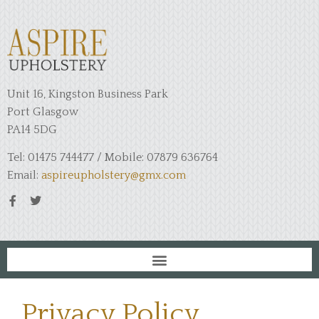
Unit 16, Kingston Business Park
Port Glasgow
PA14 5DG
Tel: 01475 744477 / Mobile: 07879 636764
Email:
aspireupholstery@gmx.com
Privacy Policy