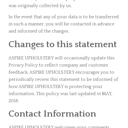
was originally collected by us.
In the event that any of your data is to be transferred
in such a manner, you will be contacted in advance
and informed of the changes.
Changes to this statement
ASPIRE UPHOLSTERY will occasionally update this
Privacy Policy to reflect company and customer
feedback. ASPIRE UPHOLSTERY encourages you to
periodically review this statement to be informed of
how ASPIRE UPHOLSTERY is protecting your
information. This policy was last updated in MAY,
2018.
Contact Information
ASPIRE UPHOLSTERY welcomes your comments