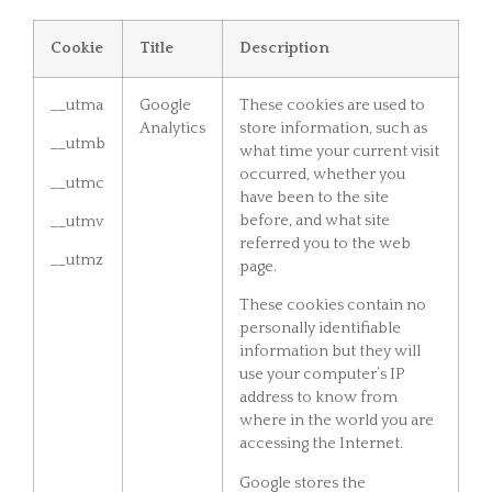
Cookie
Title
Description
__utma
Google
These cookies are used to
Analytics
store information, such as
__utmb
what time your current visit
occurred, whether you
__utmc
have been to the site
before, and what site
__utmv
referred you to the web
__utmz
page.
These cookies contain no
personally identifiable
information but they will
use your computer’s IP
address to know from
where in the world you are
accessing the Internet.
Google stores the