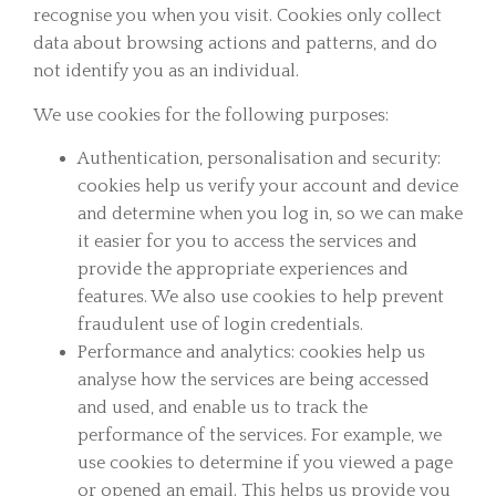
recognise you when you visit. Cookies only collect
data about browsing actions and patterns, and do
not identify you as an individual.
We use cookies for the following purposes:
Authentication, personalisation and security:
cookies help us verify your account and device
and determine when you log in, so we can make
it easier for you to access the services and
provide the appropriate experiences and
features. We also use cookies to help prevent
fraudulent use of login credentials.
Performance and analytics: cookies help us
analyse how the services are being accessed
and used, and enable us to track the
performance of the services. For example, we
use cookies to determine if you viewed a page
or opened an email. This helps us provide you