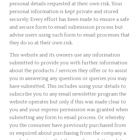
personal details requested at their own risk. Your
personal information is kept private and stored
securely. Every effort has been made to ensure a safe
and secure form to email submission process but
advise users using such form to email processes that
they do so at their own risk.
This website and its owners use any information
submitted to provide you with further information
about the products / services they offer or to assist
you in answering any questions or queries you may
have submitted. This includes using your details to
subscribe you to any email newsletter program the
website operates but only if this was made clear to
you and your express permission was granted when
submitting any form to email process. Or whereby
you the consumer have previously purchased from
or enquired about purchasing from the company a