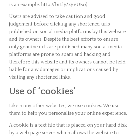
is an example: http://bit.ly/zyVUBo).
Users are advised to take caution and good
judgement before clicking any shortened urls
published on social media platforms by this website
and its owners. Despite the best efforts to ensure
only genuine urls are published many social media
platforms are prone to spam and hacking and
therefore this website and its owners cannot be held
liable for any damages or implications caused by
visiting any shortened links.
Use of ‘cookies’
Like many other websites, we use cookies. We use
them to help you personalise your online experience.
A cookie is a text file that is placed on your hard disk
by a web page server which allows the website to