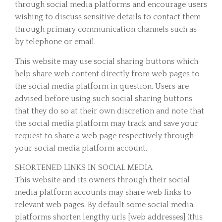
through social media platforms and encourage users
wishing to discuss sensitive details to contact them
through primary communication channels such as
by telephone or email.
This website may use social sharing buttons which
help share web content directly from web pages to
the social media platform in question. Users are
advised before using such social sharing buttons
that they do so at their own discretion and note that
the social media platform may track and save your
request to share a web page respectively through
your social media platform account.
SHORTENED LINKS IN SOCIAL MEDIA
This website and its owners through their social
media platform accounts may share web links to
relevant web pages. By default some social media
platforms shorten lengthy urls [web addresses] (this